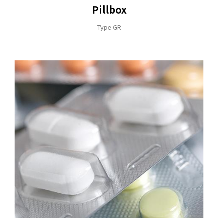
Pillbox
Type GR