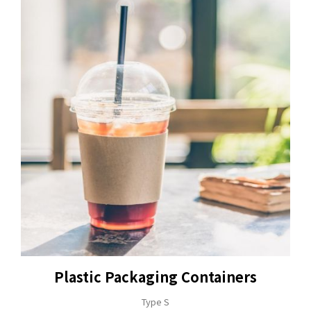
Plastic Packaging Containers
Type S