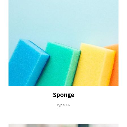
Sponge
Type GR