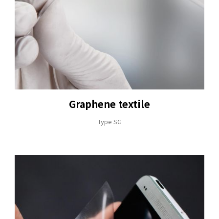
+886-3-326-2277
ADDRESS
NO. 46, SEC.1, MINSHENG N. RD., GUISHAN
DISTRICT, TAOYUAN CITY 33391
Graphene textile
E-MAIL
Type SG
sales@hung-shuh.com.tw