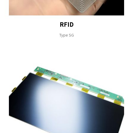
RFID
Type SG