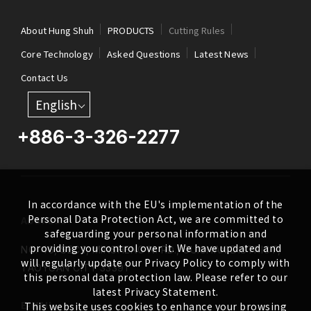
About Hung Shuh
PRODUCTS
Cutting Rules
Core Technology
Asked Questions
Latest News
Contact Us
English
+886-3-326-2277
In accordance with the EU's implementation of the
Personal Data Protection Act, we are committed to
ADDRESS
safeguarding your personal information and
providing you control over it. We have updated and
NO. 46, SEC.1, MINSHENG N. RD., GUISHAN DISTRICT,
will regularly update our Privacy Policy to comply with
TAOYUAN CITY 33391
this personal data protection law. Please refer to our
latest Privacy Statement.
E-MAIL
This website uses cookies to enhance your browsing