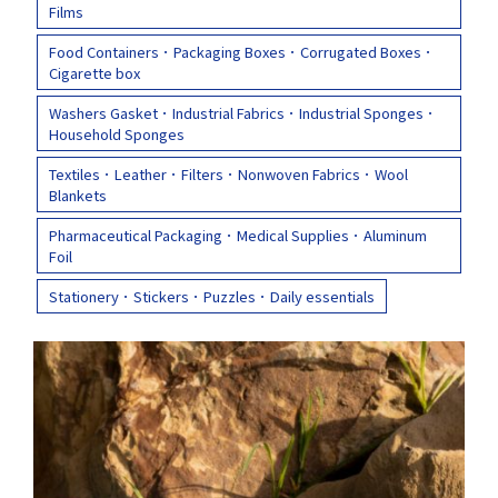
Films
Food Containers．Packaging Boxes．Corrugated Boxes．
Q&A
Asked Questions
Cigarette box
Washers Gasket．Industrial Fabrics．Industrial Sponges．
Household Sponges
トピックス
Latest News
Textiles．Leather．Filters．Nonwoven Fabrics．Wool
Blankets
Pharmaceutical Packaging．Medical Supplies．Aluminum
お問い合わせ
Contact Us
Foil
Stationery．Stickers．Puzzles．Daily essentials