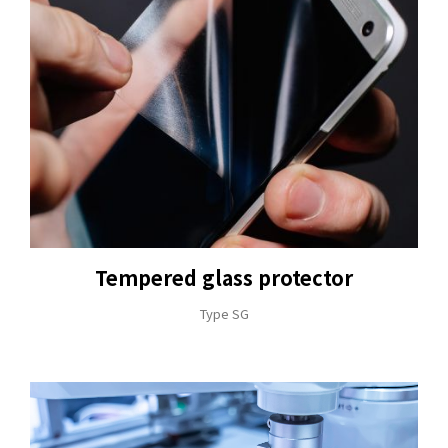
Tempered glass protector
Type SG