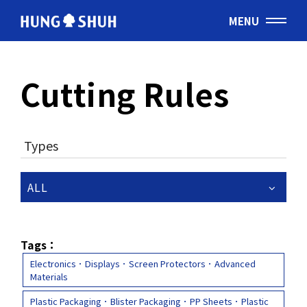
MENU
English
Cutting Rules
会社情報
About Hung Shuh
Types
応用事例
PRODUCTS
ALL
製造範囲
Core Technology
Tags：
Electronics．Displays．Screen Protectors．Advanced
Materials
トムソン刃
Cutting Rules
Plastic Packaging．Blister Packaging．PP Sheets．Plastic