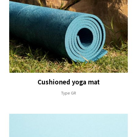
Cushioned yoga mat
Type GR