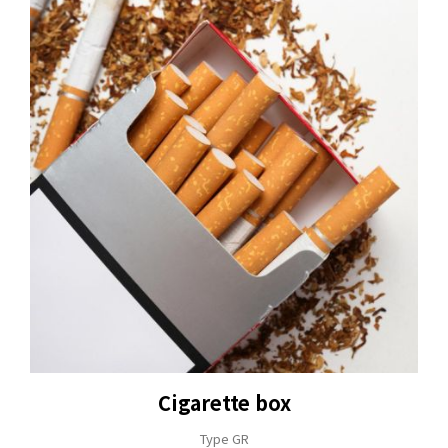
Cigarette box
Type GR