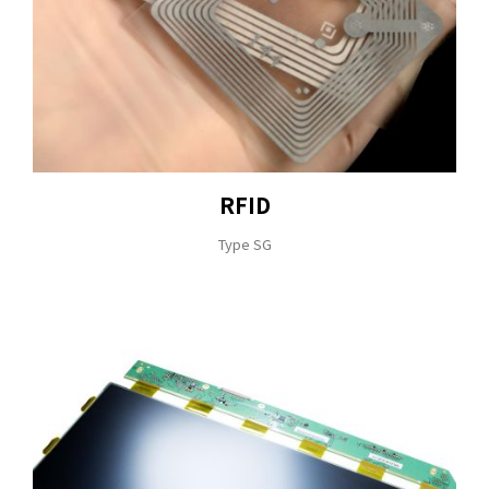
RFID
Type SG