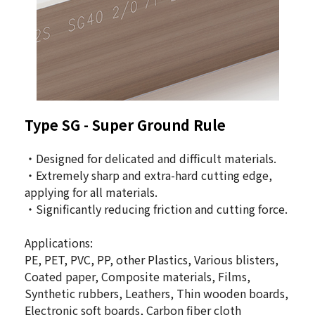
Type SG - Super Ground Rule
・Designed for delicated and difficult materials.
・Extremely sharp and extra-hard cutting edge,
applying for all materials.
・Significantly reducing friction and cutting force.
Applications:
PE, PET, PVC, PP, other Plastics, Various blisters,
Coated paper, Composite materials, Films,
Synthetic rubbers, Leathers, Thin wooden boards,
Electronic soft boards, Carbon fiber cloth