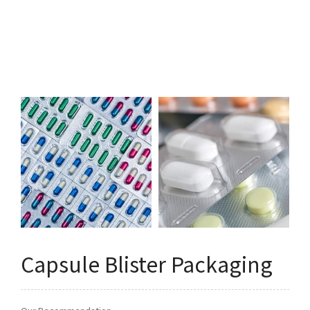
Q&A
Asked Questions
トピックス
Latest News
お問い合わせ
Contact Us
Capsule Blister Packaging