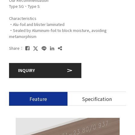
Our Recommendation
Type SG、Type S
Characteristics
・Alu-foil and blister laminated
・Sealed by Aluminum-foil to block moisture, avoiding
metamorphism
Share：
INQUIRY
Feature
Specification