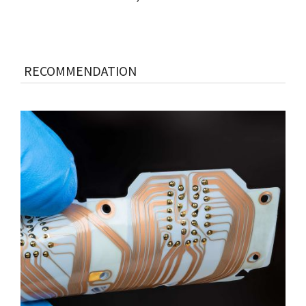
RECOMMENDATION