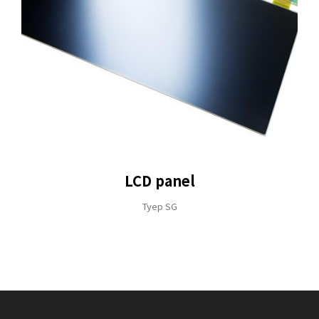
LCD panel
Tyep SG