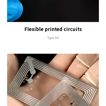
Flexible printed circuits
+886-3-326-2277
Type SG
ADDRESS
NO. 46, SEC.1, MINSHENG N. RD., GUISHAN
DISTRICT, TAOYUAN CITY 33391
E-MAIL
sales@hung-shuh.com.tw