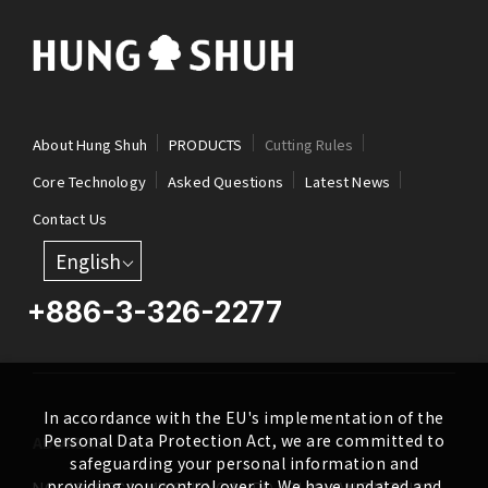
About Hung Shuh
PRODUCTS
Cutting Rules
Core Technology
Asked Questions
Latest News
Contact Us
English
+886-3-326-2277
In accordance with the EU's implementation of the
Personal Data Protection Act, we are committed to
ADDRESS
safeguarding your personal information and
providing you control over it. We have updated and