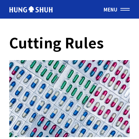
MENU
English
Cutting Rules
会社情報
About Hung Shuh
応用事例
PRODUCTS
製造範囲
Core Technology
トムソン刃
Cutting Rules