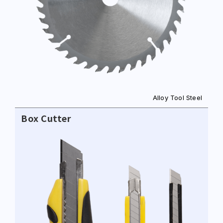
NO. 46, SEC.1, MINSHENG N. RD., GUISHAN
DISTRICT, TAOYUAN CITY 33391
E-MAIL
sales@hung-shuh.com.tw
Alloy Tool Steel
Box Cutter