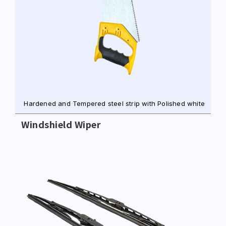
Hardened and Tempered steel strip with Polished white
Windshield Wiper