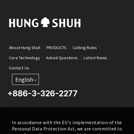
About Hung Shuh
PRODUCTS
Cutting Rules
Core Technology
Asked Questions
Latest News
Contact Us
English
+886-3-326-2277
In accordance with the EU's implementation of the
Personal Data Protection Act, we are committed to
ADDRESS