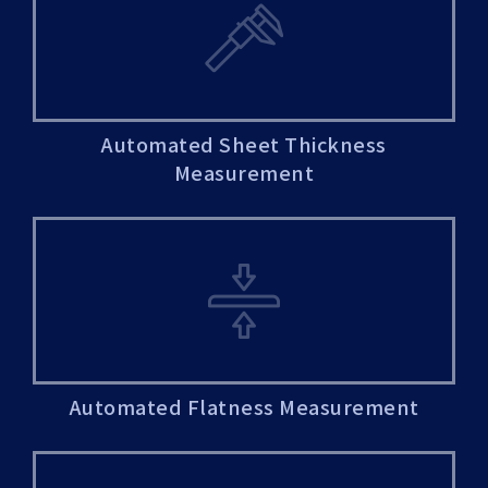
Automated Sheet Thickness
Measurement
Automated Flatness Measurement