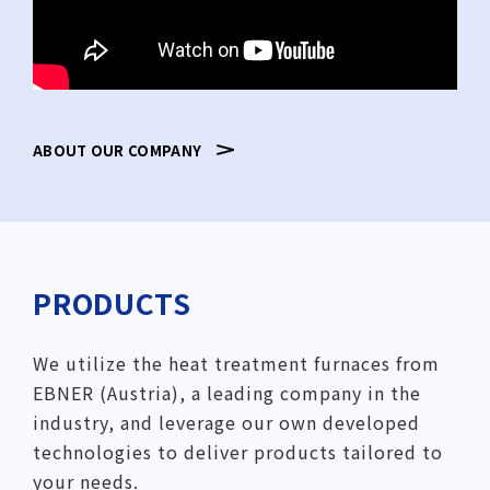
ABOUT OUR COMPANY
PRODUCTS
We utilize the heat treatment furnaces from
EBNER (Austria), a leading company in the
industry, and leverage our own developed
technologies to deliver products tailored to
your needs.