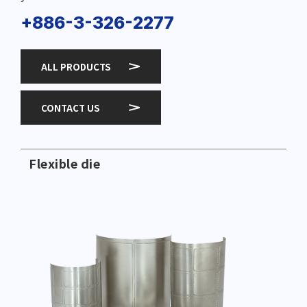
+886-3-326-2277
ALL PRODUCTS
CONTACT US
Flexible die