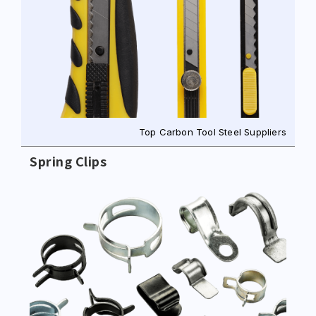
Top Carbon Tool Steel Suppliers
Spring Clips