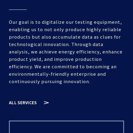
Our goal is to digitalize our testing equipment,
enabling us to not only produce highly reliable
products but also accumulate data as clues for
technological innovation. Through data
analysis, we achieve energy efficiency, enhance
product yield, and improve production
efficiency. We are committed to becoming an
environmentally-friendly enterprise and
continuously pursuing innovation.
ALL SERVICES