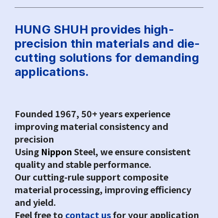
Q&A
Asked Questions
HUNG SHUH provides high-
precision thin materials and die-
cutting solutions for demanding
トピックス
Latest News
applications.
お問い合わせ
Contact Us
Founded 1967, 50+ years experience
improving material consistency and
precision
Using
Nippon
Steel, we ensure consistent
quality and stable performance.
Our cutting-rule support composite
material processing, improving efficiency
and yield.
Feel free to
contact us
for your application