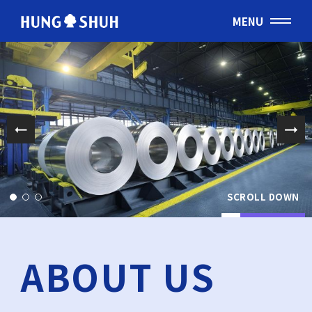
MENU
English
会社情報
About Hung Shuh
応用事例
PRODUCTS
SCROLL DOWN
製造範囲
Core Technology
ABOUT US
トムソン刃
Cutting Rules