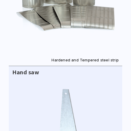
Hardened and Tempered steel strip
Hand saw