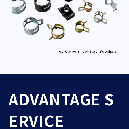
Top Carbon Tool Steel Suppliers
ADVANTAGE S
ERVICE