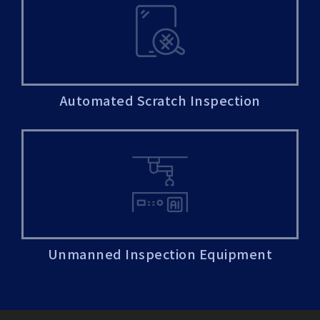
Automated Scratch Inspection
Unmanned Inspection Equipment