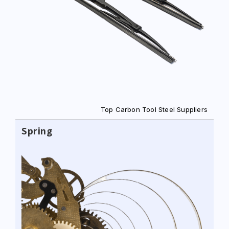
Top Carbon Tool Steel Suppliers
Spring