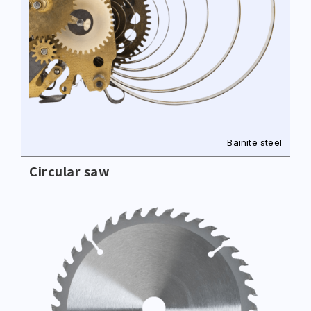
Bainite steel
Circular saw
+886-3-326-2277
ADDRESS