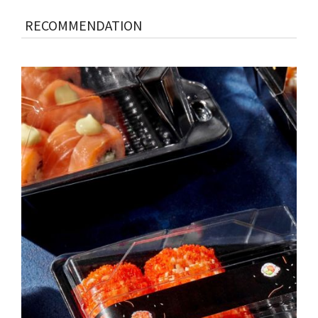
RECOMMENDATION