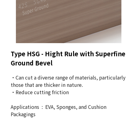
Type HSG -
Hight Rule with Superfine
Ground Bevel
・Can cut a diverse range of materials, particularly
those that are thicker in nature.
・Reduce cutting friction
Applications : EVA, Sponges, and Cushion
Packagings