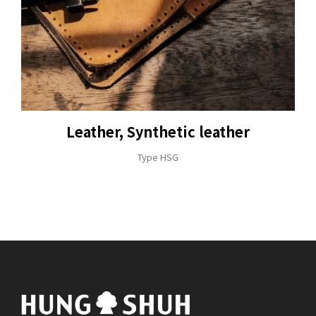
Leather, Synthetic leather
Type HSG