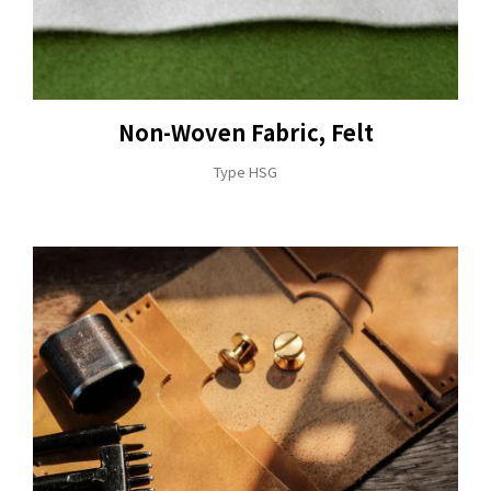
Non-Woven Fabric, Felt
Type HSG