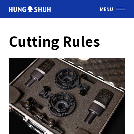
MENU
English
Cutting Rules
会社情報
About Hung Shuh
応用事例
PRODUCTS
製造範囲
Core Technology
トムソン刃
Cutting Rules