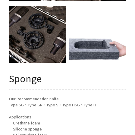
Q&A
Asked Questions
トピックス
Latest News
お問い合わせ
Contact Us
Sponge
Our Recommendation Knife
Type SG、Type GR、Type S、Type HSG、Type H
Applications
・Urethane foam
・Silicone sponge
・Polyethylene foam