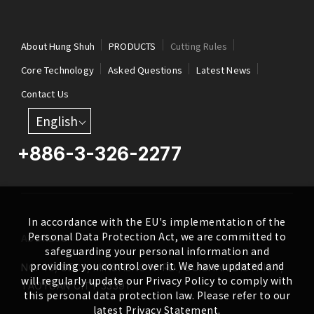
About Hung Shuh
PRODUCTS
Cutting Rules
Core Technology
Asked Questions
Latest News
Contact Us
English
+886-3-326-2277
In accordance with the EU's implementation of the
Personal Data Protection Act, we are committed to
ADDRESS
safeguarding your personal information and
providing you control over it. We have updated and
NO. 46, SEC.1, MINSHENG N. RD., GUISHAN DISTRICT,
will regularly update our Privacy Policy to comply with
TAOYUAN CITY 33391
this personal data protection law. Please refer to our
latest Privacy Statement.