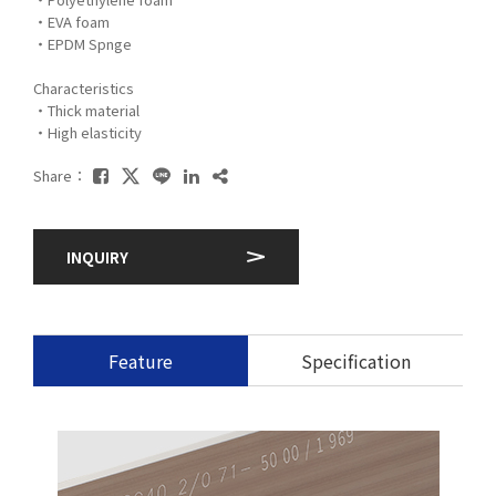
・EVA foam
・EPDM Spnge
Characteristics
・Thick material
・High elasticity
Share：
INQUIRY
Feature
Specification