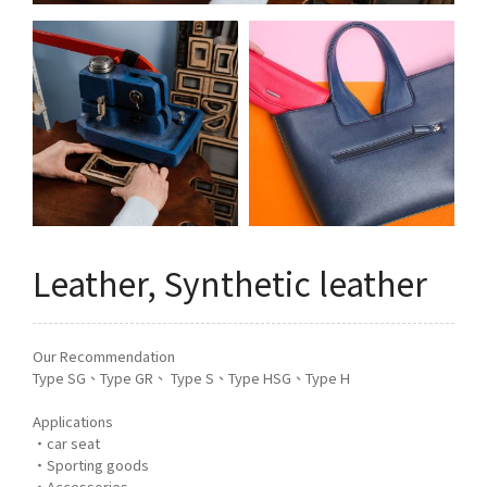
Q&A
Asked Questions
トピックス
Latest News
お問い合わせ
Contact Us
Leather, Synthetic leather
Our Recommendation
Type SG、Type GR、 Type S、Type HSG、Type H
Applications
・car seat
・Sporting goods
・Accessories