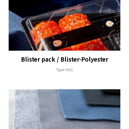
+886-3-326-2277
Blister pack / Blister-Polyester
ADDRESS
Type HSG
NO. 46, SEC.1, MINSHENG N. RD., GUISHAN
DISTRICT, TAOYUAN CITY 33391
E-MAIL
sales@hung-shuh.com.tw