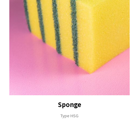
Sponge
Type HSG