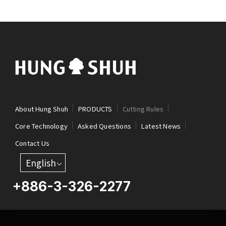
About Hung Shuh
PRODUCTS
Cutting Rules
Core Technology
Asked Questions
Latest News
Contact Us
English
+886-3-326-2277