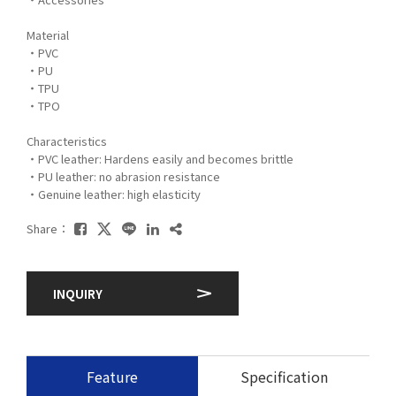
Material
・PVC
・PU
・TPU
・TPO
Characteristics
・PVC leather: Hardens easily and becomes brittle
・PU leather: no abrasion resistance
・Genuine leather: high elasticity
Share：
INQUIRY
Feature
Specification