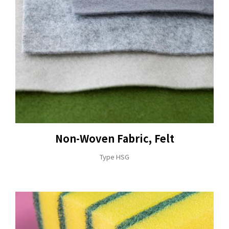
Non-Woven Fabric, Felt
Type HSG