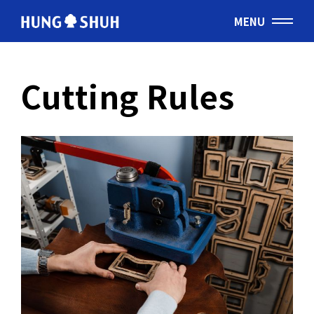
MENU
English
Cutting Rules
会社情報
About Hung Shuh
応用事例
PRODUCTS
製造範囲
Core Technology
トムソン刃
Cutting Rules