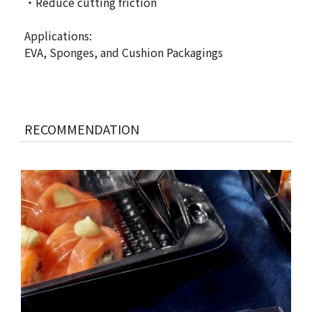
・Reduce cutting friction
Applications:
EVA, Sponges, and Cushion Packagings
RECOMMENDATION