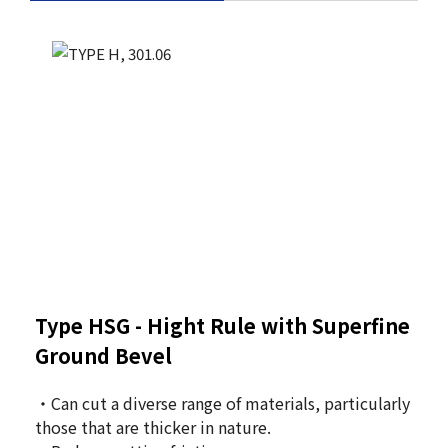
Type HSG -
Hight Rule with Superfine
Ground Bevel
・Can cut a diverse range of materials, particularly
those that are thicker in nature.