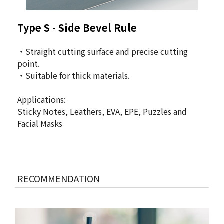
Type S - Side Bevel Rule
・Straight cutting surface and precise cutting
point.
・Suitable for thick materials.
Applications:
Sticky Notes, Leathers, EVA, EPE, Puzzles and
Facial Masks
RECOMMENDATION