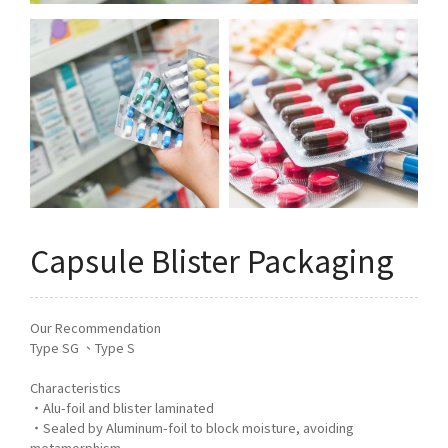
Q&A
Asked Questions
トピックス
Latest News
お問い合わせ
Contact Us
Capsule Blister Packaging
Our Recommendation
Type SG 、Type S
Characteristics
・Alu-foil and blister laminated
・Sealed by Aluminum-foil to block moisture, avoiding
metamorphism