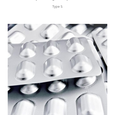
Type S