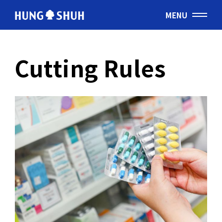
MENU
English
Cutting Rules
会社情報
About Hung Shuh
応用事例
PRODUCTS
製造範囲
Core Technology
トムソン刃
Cutting Rules