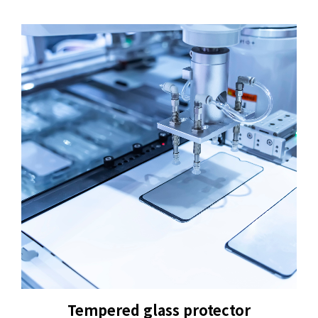
+886-3-326-2277
ADDRESS
NO. 46, SEC.1, MINSHENG N. RD., GUISHAN
DISTRICT, TAOYUAN CITY 33391
E-MAIL
sales@hung-shuh.com.tw
Tempered glass protector