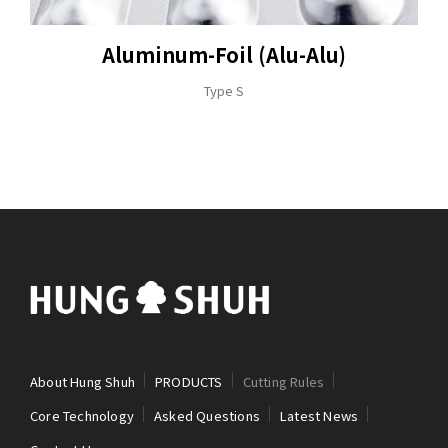
Aluminum-Foil (Alu-Alu)
Type S
About Hung Shuh
PRODUCTS
Cutting Rules
Core Technology
Asked Questions
Latest News