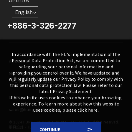
Contact Us
English
+886-3-326-2277
In accordance with the EU's implementation of the
Personal Data Protection Act, we are committed to
ADDRESS
safeguarding your personal information and
providing you control over it. We have updated and
NO. 46, SEC.1, MINSHENG N. RD., GUISHAN DISTRICT,
will regularly update our Privacy Policy to comply with
TAOYUAN CITY 33391
this personal data protection law. Please refer to our
latest Privacy Statement.
E-MAIL
This website uses cookies to enhance your browsing
experience. To learn more about how this website
uses cookies, please click here.
sales@hung-shuh.com.tw
© 2024 HUNG SHUH ENTERPRISES CO., LTD. all rights reserved.
網頁設計
‧
iBest
CONTINUE