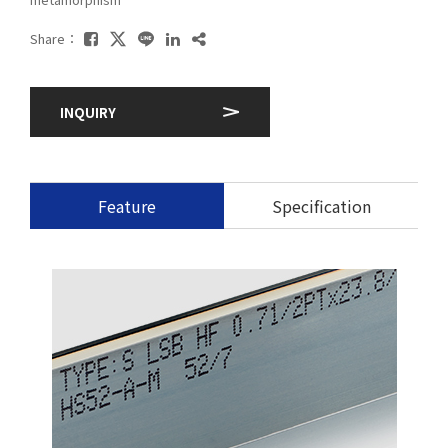
Share：
INQUIRY
Feature
Specification