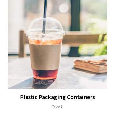
Plastic Packaging Containers
Type S