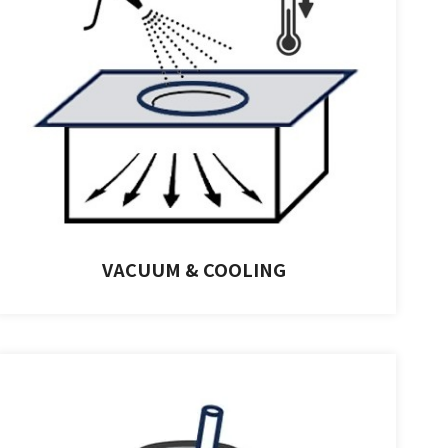
VACUUM & COOLING