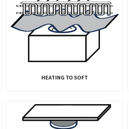
HEATING TO SOFT