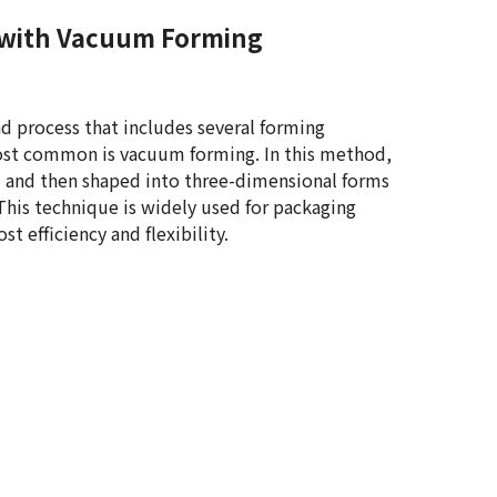
with Vacuum Forming
d process that includes several forming
t common is vacuum forming. In this method,
d and then shaped into three-dimensional forms
his technique is widely used for packaging
st efficiency and flexibility.