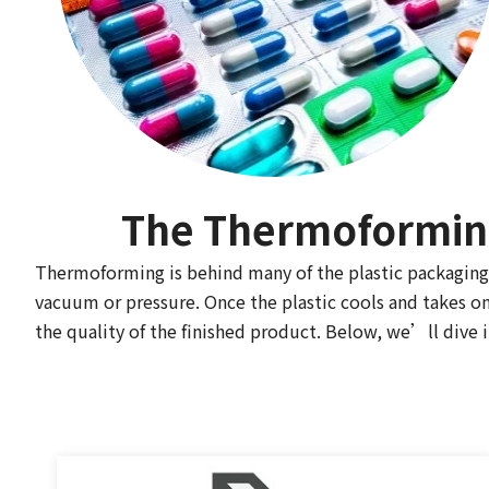
The Thermoforming
Thermoforming is behind many of the plastic packaging 
vacuum or pressure. Once the plastic cools and takes on 
the quality of the finished product. Below, we’ll dive i