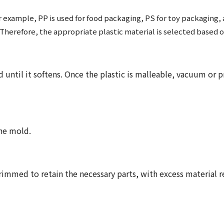
or example, PP is used for food packaging, PS for toy packaging
. Therefore, the appropriate plastic material is selected based 
 until it softens. Once the plastic is malleable, vacuum or p
he mold.
trimmed to retain the necessary parts, with excess material 