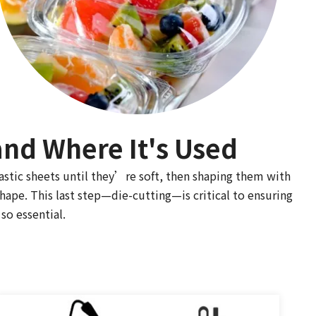
nd Where It's Used
astic sheets until they’re soft, then shaping them with
shape. This last step—die-cutting—is critical to ensuring
so essential.