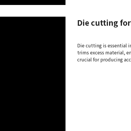
Die cutting f
Die cutting is essential
trims excess material, en
crucial for producing acc