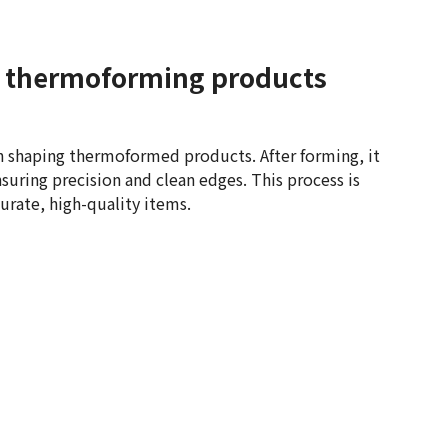
or thermoforming products
 in shaping thermoformed products. After forming, it
suring precision and clean edges. This process is
urate, high-quality items.