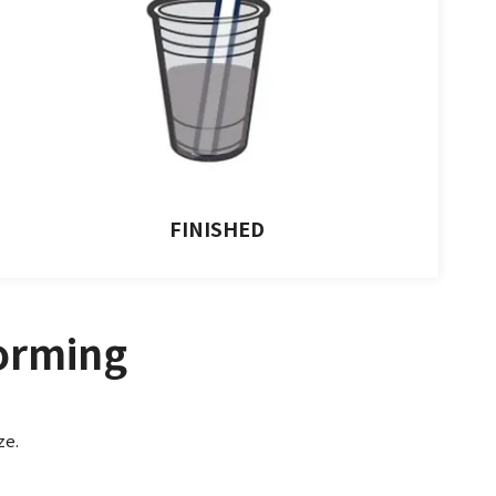
FINISHED
orming
ze.