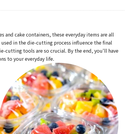
s and cake containers, these everyday items are all
ed in the die-cutting process influence the final
-cutting tools are so crucial. By the end, you'll have
ns to your everyday life.