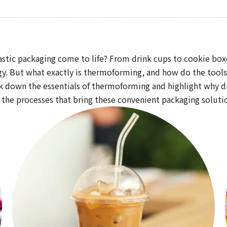
astic packaging come to life? From drink cups to cookie boxe
 But what exactly is thermoforming, and how do the tools us
k down the essentials of thermoforming and highlight why die
 the processes that bring these convenient packaging solutio