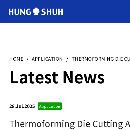
会社情報
About Hung Shuh
HOME
APPLICATION
THERMOFORMING DIE CU
製造範囲
Core Technology
Latest News
Q&A
Asked Questions
28.Jul.2025
Application
お問い合わせ
Contact Us
Thermoforming Die Cutting Ap