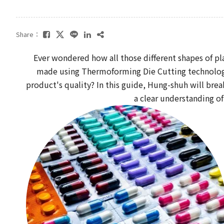
Share：
Ever wondered how all those different shapes of pl
made using Thermoforming Die Cutting technology.
product's quality? In this guide, Hung-shuh will brea
a clear understanding of