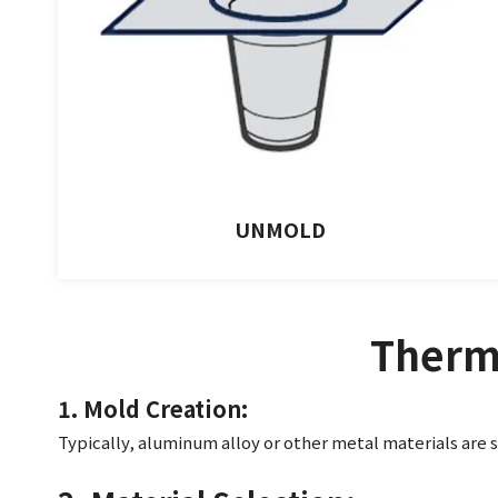
UNMOLD
Therm
1. Mold Creation:
Typically, aluminum allo
y or other metal materials are 