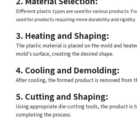
2. Material Selection:
Different plastic types are used for various products. F
used for products requiring more durability and rigidity
3. Heating and Shaping:
The plastic material is placed on the mold and heated
mold's surface, creating the desired shape.
4. Cooling and Demolding:
After cooling, the formed product is removed from t
5. Cutting and Shaping:
Using appropriate die-cutting tools, the product is 
completing the process.