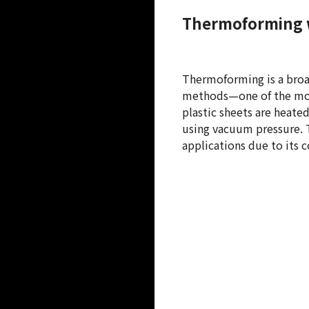
Thermoforming 
Thermoforming is a broa
methods—one of the mos
plastic sheets are heate
using vacuum pressure. T
applications due to its co