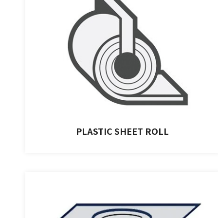
PLASTIC SHEET ROLL