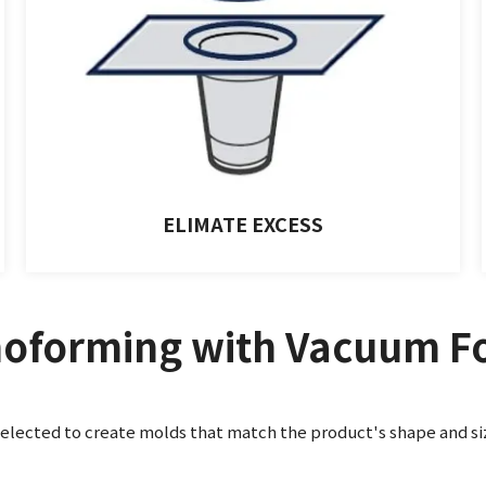
ELIMATE EXCESS
oforming with Vacuum F
selected to create molds that match the product's shape and si