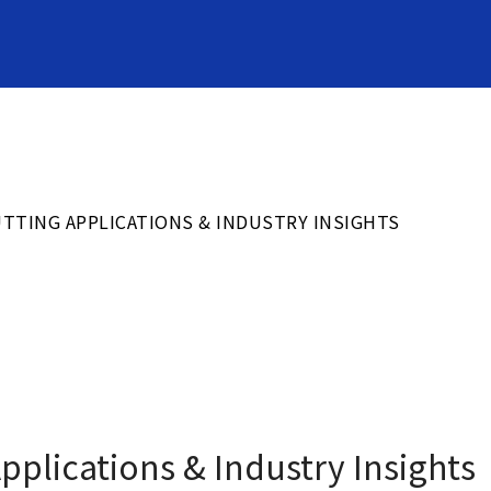
応用事例
PRODUCTS
TTING APPLICATIONS & INDUSTRY INSIGHTS
トムソン刃
Cutting Rules
トピックス
Latest News
plications & Industry Insights