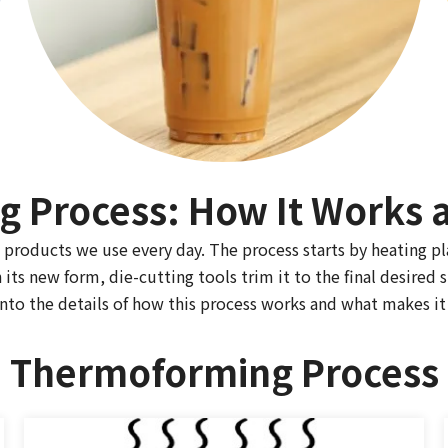
 Process: How It Works a
products we use every day. The process starts by heating pl
its new form, die-cutting tools trim it to the final desired 
nto the details of how this process works and what makes it 
Thermoforming Process