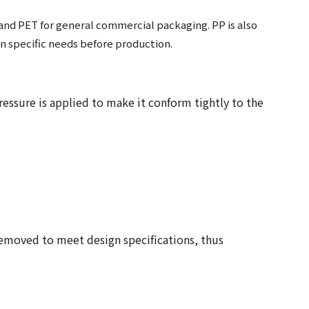
, and PET for general commercial packaging. PP is also
on specific needs before production.
ressure is applied to make it conform tightly to the
removed to meet design specifications, thus