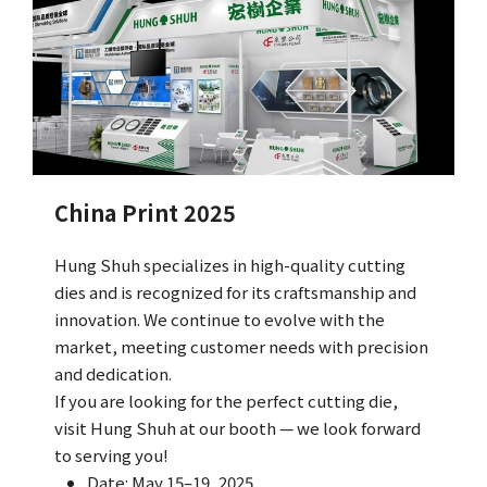
Q&A
Asked Questions
トピックス
Latest News
China Print 2025
お問い合わせ
Contact Us
Hung Shuh specializes in high-quality cutting
dies and is recognized for its craftsmanship and
innovation. We continue to evolve with the
market, meeting customer needs with precision
and dedication.
If you are looking for the perfect cutting die,
visit Hung Shuh at our booth — we look forward
to serving you!
Date: May 15–19, 2025