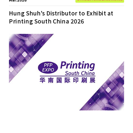
Hung Shuh's Distributor to Exhibit at
Printing South China 2026