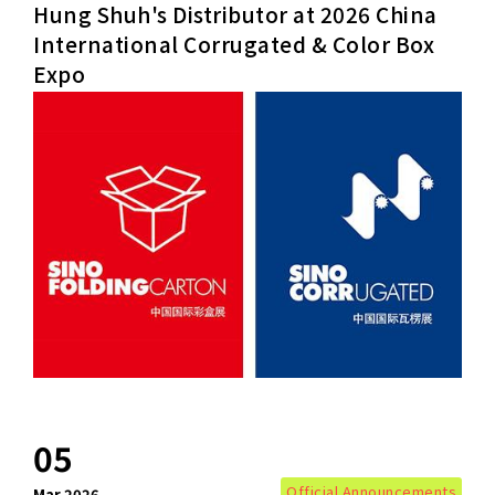
Hung Shuh's Distributor at 2026 China
International Corrugated & Color Box
Expo
+886-3-326-2277
ADDRESS
NO. 46, SEC.1, MINSHENG N. RD., GUISHAN
DISTRICT, TAOYUAN CITY 33391
E-MAIL
sales@hung-shuh.com.tw
05
Official Announcements
Mar.2026