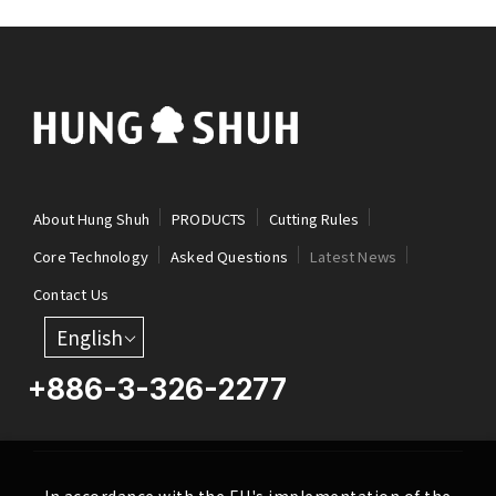
About Hung Shuh
PRODUCTS
Cutting Rules
Core Technology
Asked Questions
Latest News
Contact Us
English
+886-3-326-2277