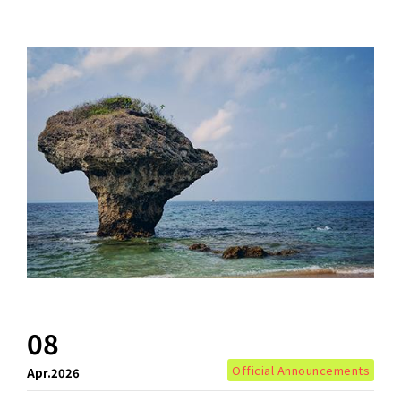
08
Official Announcements
Apr.2026