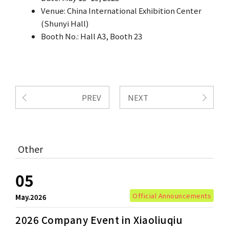
Venue: China International Exhibition Center
(Shunyi Hall)
Booth No.: Hall A3, Booth 23
PREV
NEXT
Other
05
Official Announcements
May.2026
2026 Company Event in Xiaoliuqiu