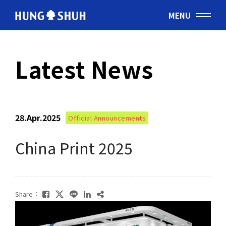
MENU
English
Latest News
会社情報
About Hung Shuh
28.Apr.2025
Official Announcements
応用事例
PRODUCTS
China Print 2025
製造範囲
Core Technology
Share：
トムソン刃
Cutting Rules