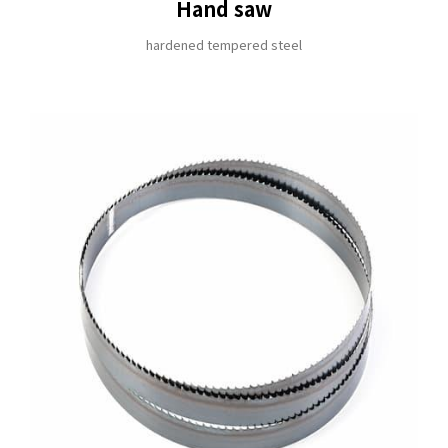
Hand saw
hardened tempered steel