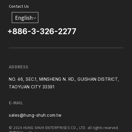
Contact Us
English
+886-3-326-2277
ADDRESS
NO. 46, SEC.1, MINSHENG N. RD., GUISHAN DISTRICT,
TAOYUAN CITY 33391
E-MAIL
sales@hung-shuh.com.tw
© 2024 HUNG SHUH ENTERPRISES CO., LTD. all rights reserved.