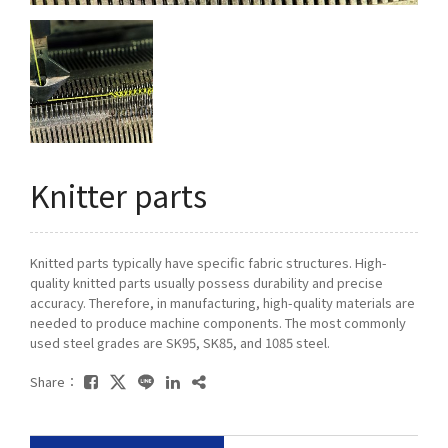
Q&A
Asked Questions
トピックス
Latest News
Knitter parts
お問い合わせ
Contact Us
Knitted parts typically have specific fabric structures. High-
quality knitted parts usually possess durability and precise
accuracy. Therefore, in manufacturing, high-quality materials are
needed to produce machine components. The most commonly
used steel grades are SK95, SK85, and 1085 steel.
Share：