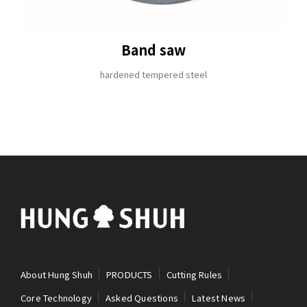
Band saw
hardened tempered steel
About Hung Shuh
PRODUCTS
Cutting Rules
Core Technology
Asked Questions
Latest News