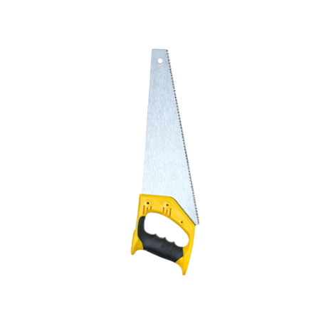
+886-3-326-2277
ADDRESS
NO. 46, SEC.1, MINSHENG N. RD., GUISHAN DISTRICT, 
E-MAIL
sales@hung-shuh.com.tw