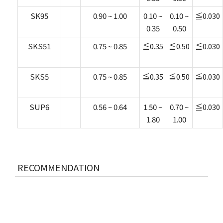
SK95
0.90 ~ 1.00
0.10 ~
0.10 ~
≦0.030
0.35
0.50
SKS51
0.75 ~ 0.85
≦0.35
≦0.50
≦0.030
SKS5
0.75 ~ 0.85
≦0.35
≦0.50
≦0.030
SUP6
0.56 ~ 0.64
1.50 ~
0.70 ~
≦0.030
1.80
1.00
RECOMMENDATION