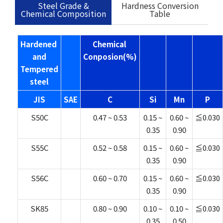
Steel Grade &
Hardness Conversion
Chemical Composition
Table
Hardened
Chemical
and
Conposion(%)
Tempered
steel
JIS
SAE
C
Si
Mn
P
S50C
0.47 ~ 0.53
0.15 ~
0.60 ~
≦0.030
0.35
0.90
S55C
0.52 ~ 0.58
0.15 ~
0.60 ~
≦0.030
0.35
0.90
S56C
0.60 ~ 0.70
0.15 ~
0.60 ~
≦0.030
0.35
0.90
SK85
0.80 ~ 0.90
0.10 ~
0.10 ~
≦0.030
0.35
0.50