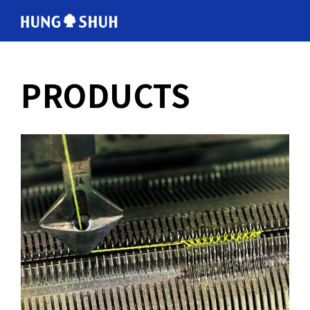
English
PRODUCTS
会社情報
About Hung Shuh
応用事例
PRODUCTS
製造範囲
Core Technology
トムソン刃
Cutting Rules