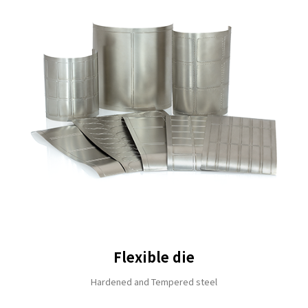
Flexible die
Hardened and Tempered steel