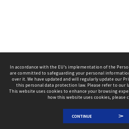
In accordance with the EU's implementation of the Perso
are committed to safeguarding your personal information
over it. We have updated and will regularly update our Pr
this personal data protection law. Please refer to our 
This website uses cookies to enhance your browsing expe
how this website uses cookies, please c
CONTINUE