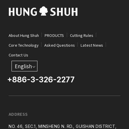
About Hung Shuh
PRODUCTS
Cutting Rules
Core Technology
Asked Questions
Latest News
Contact Us
English
+886-3-326-2277
ADDRESS
NO. 46, SEC.1, MINSHENG N. RD., GUISHAN DISTRICT,