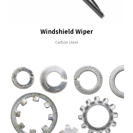
ADDRESS
NO. 46, SEC.1, MINSHENG N. RD., GUISHAN DISTRICT, 
E-MAIL
Windshield Wiper
sales@hung-shuh.com.tw
Carbon steel