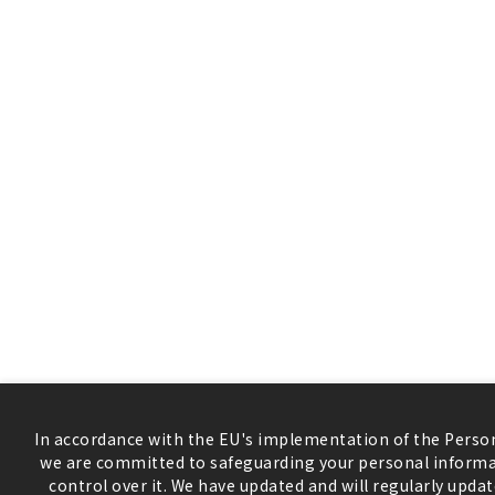
In accordance with the EU's implementation of the Person
we are committed to safeguarding your personal informa
control over it. We have updated and will regularly updat