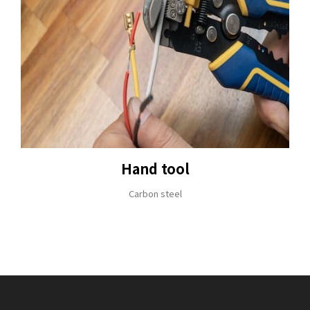
Hand tool
Carbon steel