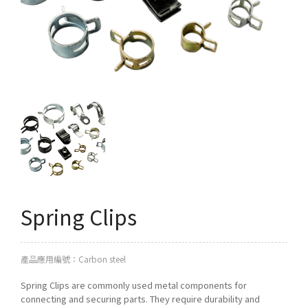
Q&A
Asked Questions
トピックス
Latest News
お問い合わせ
Contact Us
Spring Clips
產品應用編號：Carbon steel
Spring Clips are commonly used metal components for
connecting and securing parts. They require durability and