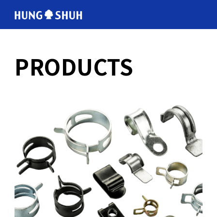
English
PRODUCTS
会社情報
About Hung Shuh
応用事例
PRODUCTS
製造範囲
Core Technology
トムソン刃
Cutting Rules