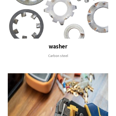
washer
Carbon steel