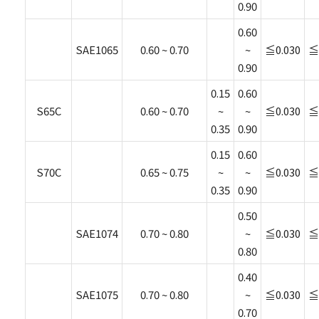
0.90
0.60
SAE1065
0.60 ~ 0.70
~
≦0.030
≦
0.90
0.15
0.60
S65C
0.60 ~ 0.70
~
~
≦0.030
≦
0.35
0.90
0.15
0.60
S70C
0.65 ~ 0.75
~
~
≦0.030
≦
0.35
0.90
0.50
SAE1074
0.70 ~ 0.80
~
≦0.030
≦
0.80
0.40
SAE1075
0.70 ~ 0.80
~
≦0.030
≦
0.70