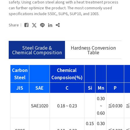
safety. Using carbon steel along with a heat treatment process
can further optimize the product. The most commonly used
specifications include S50C, SUP6, SUP10, and 1065.
Share：
Steel Grade &
Hardness Conversion
Chemical Composition
Table
Carbon
Chemical
Steel
Conposion(%)
JIS
SAE
C
Si
Mn
P
0.30
SAE1020
0.18 ~ 0.23
~
≦0.030
≦
0.60
0.15
0.30