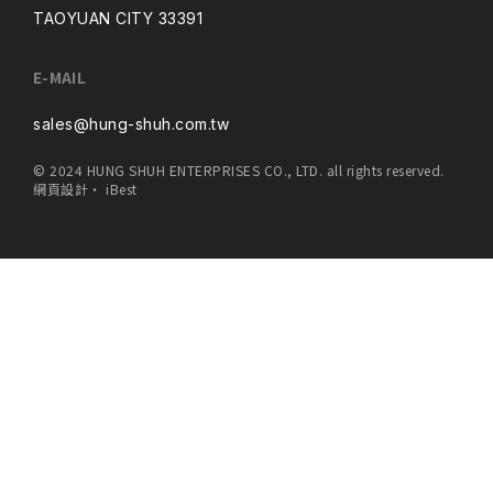
TAOYUAN CITY 33391
E-MAIL
sales@hung-shuh.com.tw
© 2024 HUNG SHUH ENTERPRISES CO., LTD. all rights reserved.
網頁設計
‧
iBest