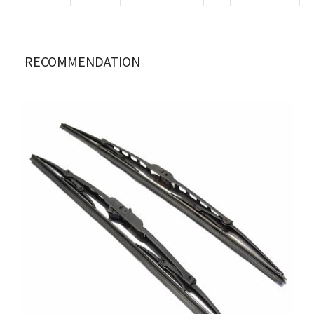
RECOMMENDATION
+886-3-326-2277