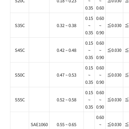
S20C
0.18 ~ 0.23
~
~
≦0.030
≦
0.35
0.60
0.15
0.60
S35C
0.32 ~ 0.38
~
~
≦0.030
≦
0.35
0.90
0.15
0.60
S45C
0.42 ~ 0.48
~
~
≦0.030
≦
0.35
0.90
0.15
0.60
S50C
0.47 ~ 0.53
~
~
≦0.030
≦
0.35
0.90
0.15
0.60
S55C
0.52 ~ 0.58
~
~
≦0.030
≦
0.35
0.90
0.60
SAE1060
0.55 ~ 0.65
~
≦0.030
≦